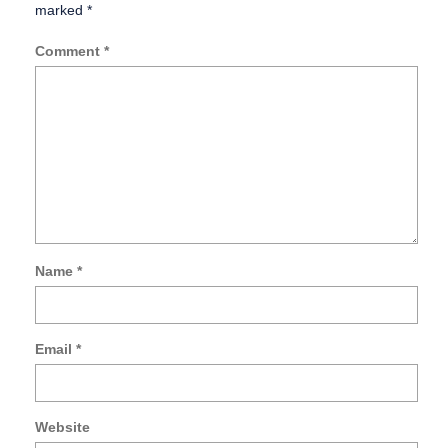
marked
*
Comment
*
Name
*
Email
*
Website