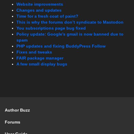
Website improvements
Changes and updates
Time for a fresh coat of paint?
This is why the forums don’t syndicate to Mastodon
You subscriptions page bug fixed
Policy update: Google’s gmail is now banned due to
spam
PHP updates and fixing BuddyPress Follow
Fixes and tweaks
FAIR package manager
A few small display bugs
Author Buzz
Forums