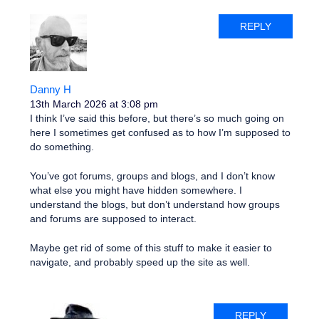
REPLY
Danny H
13th March 2026 at 3:08 pm
I think I’ve said this before, but there’s so much going on
here I sometimes get confused as to how I’m supposed to
do something.
You’ve got forums, groups and blogs, and I don’t know
what else you might have hidden somewhere. I
understand the blogs, but don’t understand how groups
and forums are supposed to interact.
Maybe get rid of some of this stuff to make it easier to
navigate, and probably speed up the site as well.
REPLY