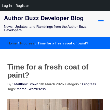
Log in
Register
Author Buzz Developer Blog
News, Updates, and Ramblings from the Author Buzz
Developers
Home
/
Progress
/
Time for a fresh coat of paint?
Time for a fresh coat of
paint?
By :
Matthew Brown
9th March 2026
Category :
Progress
Tags:
theme
,
WordPress