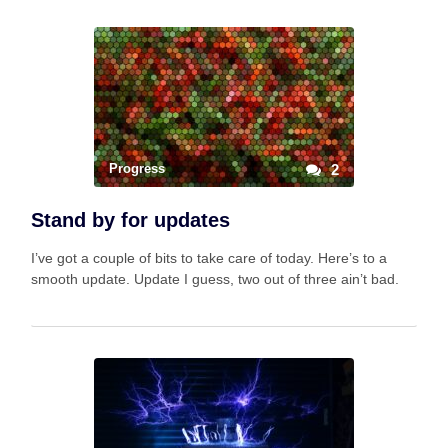
Progress
2
Stand by for updates
I’ve got a couple of bits to take care of today. Here’s to a
smooth update. Update I guess, two out of three ain’t bad.