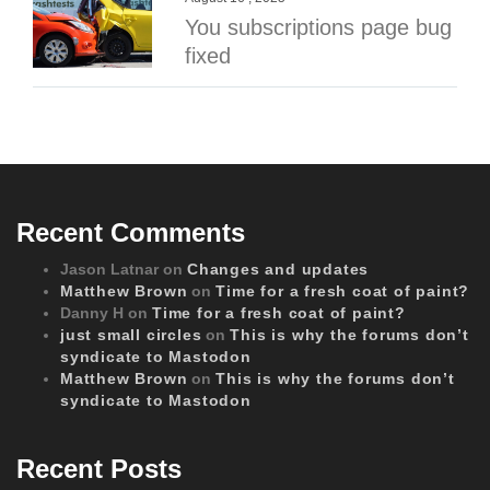
You subscriptions page bug
fixed
Recent Comments
Jason Latnar
on
Changes and updates
Matthew Brown
on
Time for a fresh coat of paint?
Danny H
on
Time for a fresh coat of paint?
just small circles
on
This is why the forums don’t
syndicate to Mastodon
Matthew Brown
on
This is why the forums don’t
syndicate to Mastodon
Recent Posts