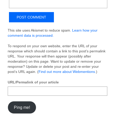
This site uses Akismet to reduce spam.
Learn how your
comment data is processed.
To respond on your own website, enter the URL of your
response which should contain a link to this post's permalink
URL. Your response will then appear (possibly after
moderation) on this page. Want to update or remove your
response? Update or delete your post and re-enter your
post's URL again. (
Find out more about Webmentions.
)
URL/Permalink of your article