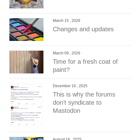
March 15 , 2026
Changes and updates
March 09 , 2026
Time for a fresh coat of
paint?
December 16 , 2025
This is why the forums
don’t syndicate to
Mastodon
August 16 , 2025