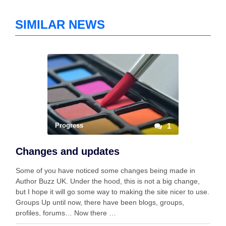
SIMILAR NEWS
Progress
1
Changes and updates
Some of you have noticed some changes being made in
Author Buzz UK. Under the hood, this is not a big change,
but I hope it will go some way to making the site nicer to use.
Groups Up until now, there have been blogs, groups,
profiles, forums… Now there …