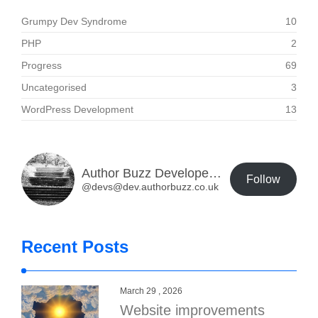
Grumpy Dev Syndrome
10
PHP
2
Progress
69
Uncategorised
3
WordPress Development
13
Author Buzz Developer Blog
Follow
@devs@dev.authorbuzz.co.uk
Recent Posts
March 29 , 2026
Website improvements