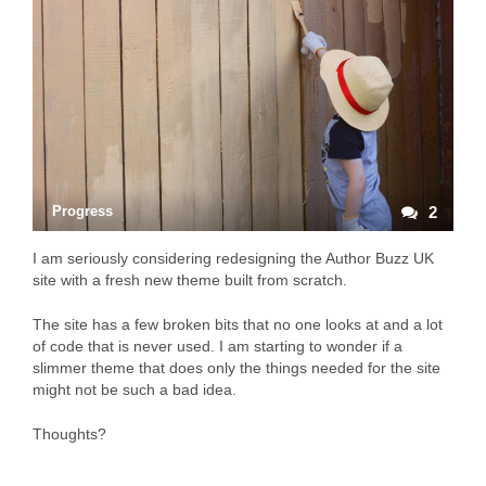
Progress
2
I am seriously considering redesigning the Author Buzz UK
site with a fresh new theme built from scratch.
The site has a few broken bits that no one looks at and a lot
of code that is never used. I am starting to wonder if a
slimmer theme that does only the things needed for the site
might not be such a bad idea.
Thoughts?