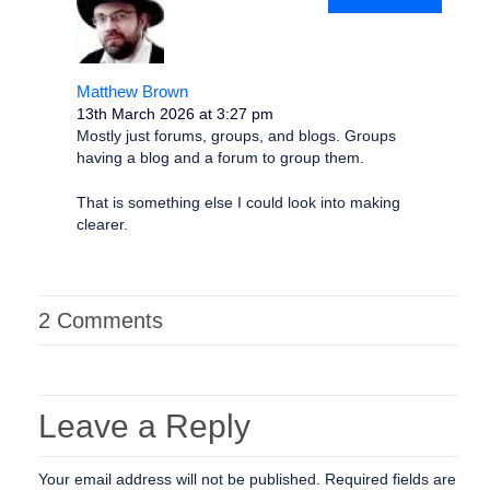
Matthew Brown
13th March 2026 at 3:27 pm
Mostly just forums, groups, and blogs. Groups
having a blog and a forum to group them.
That is something else I could look into making
clearer.
2 Comments
Leave a Reply
Your email address will not be published.
Required fields are