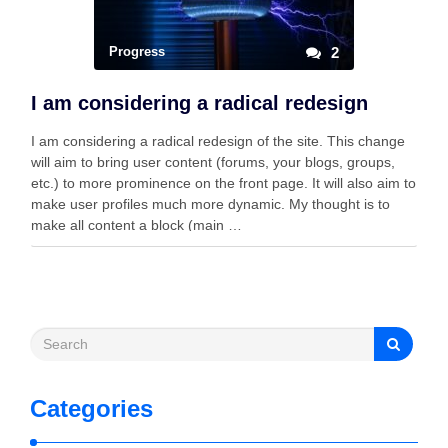
Progress
2
I am considering a radical redesign
I am considering a radical redesign of the site. This change
will aim to bring user content (forums, your blogs, groups,
etc.) to more prominence on the front page. It will also aim to
make user profiles much more dynamic. My thought is to
make all content a block (main …
Categories