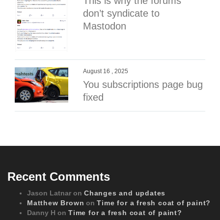
This is why the forums
don’t syndicate to
Mastodon
August 16 , 2025
You subscriptions page bug
fixed
Recent Comments
Jason Latnar
on
Changes and updates
Matthew Brown
on
Time for a fresh coat of paint?
Danny H
on
Time for a fresh coat of paint?