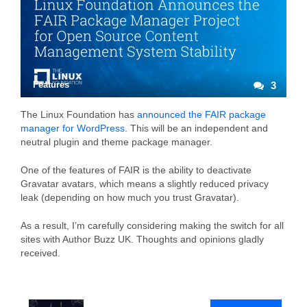
Features
3
The Linux Foundation has
announced the FAIR package
manager for WordPress
. This will be an independent and
neutral plugin and theme package manager.
One of the features of FAIR is the ability to deactivate
Gravatar avatars, which means a slightly reduced privacy
leak (depending on how much you trust Gravatar).
As a result, I’m carefully considering making the switch for all
sites with Author Buzz UK. Thoughts and opinions gladly
received.