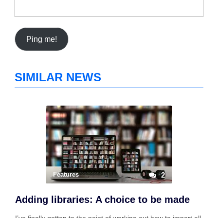
SIMILAR NEWS
Features
2
Adding libraries: A choice to be made