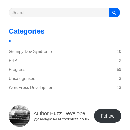
Categories
Grumpy Dev Syndrome
10
PHP
2
Progress
69
Uncategorised
3
WordPress Development
13
Author Buzz Developer Blog
Follow
@devs@dev.authorbuzz.co.uk