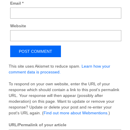
Email
*
Website
This site uses Akismet to reduce spam.
Learn how your
comment data is processed.
To respond on your own website, enter the URL of your
response which should contain a link to this post's permalink
URL. Your response will then appear (possibly after
moderation) on this page. Want to update or remove your
response? Update or delete your post and re-enter your
post's URL again. (
Find out more about Webmentions.
)
URL/Permalink of your article