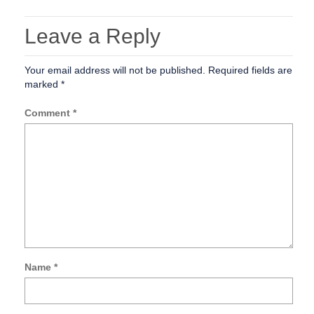
Leave a Reply
Your email address will not be published.
Required fields are
marked
*
Comment
*
Name
*