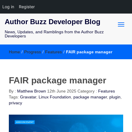
Log in
Register
Author Buzz Developer Blog
News, Updates, and Ramblings from the Author Buzz
Developers
Home
/
Progress
/
Features
/
FAIR package manager
FAIR package manager
By :
Matthew Brown
12th June 2025
Category :
Features
Tags:
Gravatar
,
Linux Foundation
,
package manager
,
plugin
,
privacy