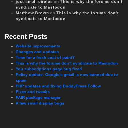
just small circles
on
This is why the forums don’t
syndicate to Mastodon
Matthew Brown
on
This is why the forums don’t
syndicate to Mastodon
Recent Posts
Website improvements
Changes and updates
Time for a fresh coat of paint?
This is why the forums don’t syndicate to Mastodon
You subscriptions page bug fixed
Policy update: Google’s gmail is now banned due to
spam
PHP updates and fixing BuddyPress Follow
Fixes and tweaks
FAIR package manager
A few small display bugs