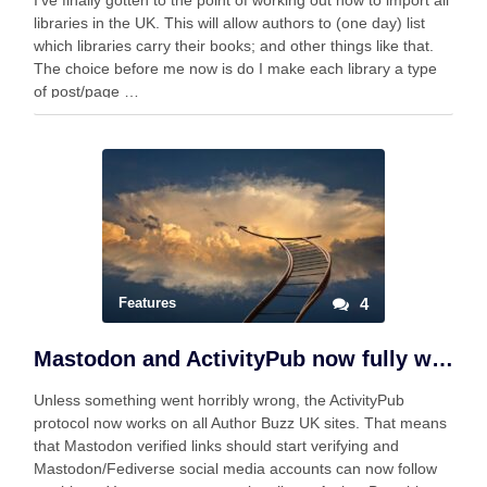
I’ve finally gotten to the point of working out how to import all
libraries in the UK. This will allow authors to (one day) list
which libraries carry their books; and other things like that.
The choice before me now is do I make each library a type
of post/page …
Features
4
Mastodon and ActivityPub now fully working
Unless something went horribly wrong, the ActivityPub
protocol now works on all Author Buzz UK sites. That means
that Mastodon verified links should start verifying and
Mastodon/Fediverse social media accounts can now follow