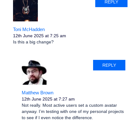
REPLY
Toni McHadden
12th June 2025 at 7:25 am
Is this a big change?
REPLY
Matthew Brown
12th June 2025 at 7:27 am
Not really. Most active users set a custom avatar
anyway. I’m testing with one of my personal projects
to see if I even notice the difference.