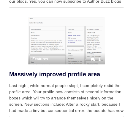
our blogs. Yes, you can now subscribe to Author Buzz blogs
from within your Mastodon account. One …
Features
1
Massively improved profile area
Last night, while normal people slept, I completely redid the
profile area. Your profile now consists of several information
boxes which will try to arrange themselves nicely on the
screen. New sections include: After a rocky start, because I
had made a tiny but consequential error, the update has now
…