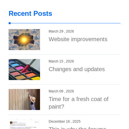
Recent Posts
March 29 , 2026
Website improvements
March 15 , 2026
Changes and updates
March 09 , 2026
Time for a fresh coat of
paint?
December 16 , 2025