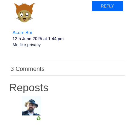
REPLY
Acorn Boi
12th June 2025 at 1:44 pm
Me like privacy
3 Comments
Reposts