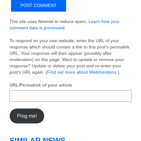
This site uses Akismet to reduce spam.
Learn how your
comment data is processed.
To respond on your own website, enter the URL of your
response which should contain a link to this post's permalink
URL. Your response will then appear (possibly after
moderation) on this page. Want to update or remove your
response? Update or delete your post and re-enter your
post's URL again. (
Find out more about Webmentions.
)
URL/Permalink of your article
SIMILAR NEWS