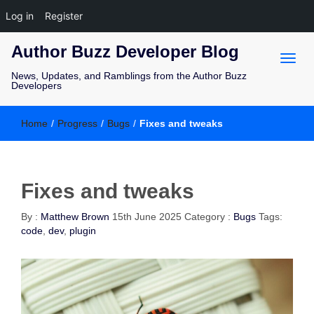
Log in
Register
Author Buzz Developer Blog
News, Updates, and Ramblings from the Author Buzz
Developers
Home
/
Progress
/
Bugs
/
Fixes and tweaks
Fixes and tweaks
By :
Matthew Brown
15th June 2025
Category :
Bugs
Tags:
code
,
dev
,
plugin