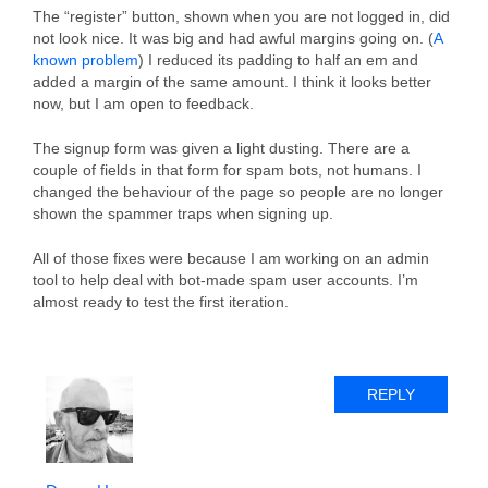
The “register” button, shown when you are not logged in, did
not look nice. It was big and had awful margins going on. (
A
known problem
) I reduced its padding to half an em and
added a margin of the same amount. I think it looks better
now, but I am open to feedback.
The signup form was given a light dusting. There are a
couple of fields in that form for spam bots, not humans. I
changed the behaviour of the page so people are no longer
shown the spammer traps when signing up.
All of those fixes were because I am working on an admin
tool to help deal with bot-made spam user accounts. I’m
almost ready to test the first iteration.
REPLY