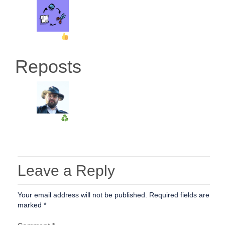
Reposts
Leave a Reply
Your email address will not be published.
Required fields are
marked
*