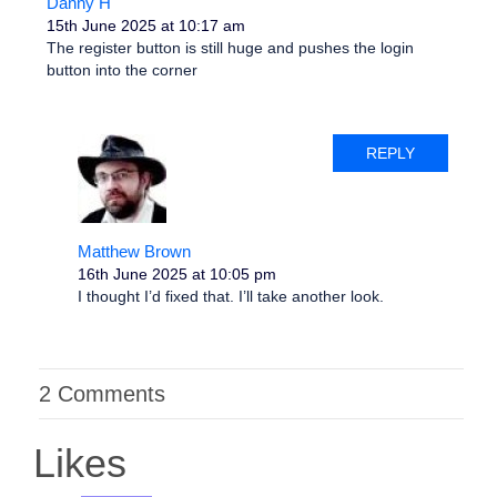
Danny H
15th June 2025 at 10:17 am
The register button is still huge and pushes the login
button into the corner
REPLY
Matthew Brown
16th June 2025 at 10:05 pm
I thought I’d fixed that. I’ll take another look.
2 Comments
Likes