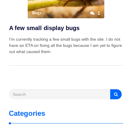
Bugs
1
A few small display bugs
I’m currently tracking a few small bugs with the site. I do not
have an ETA on fixing all the bugs because I am yet to figure
out what caused them.
Categories