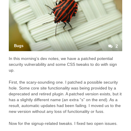
Bugs
2
In this morning’s dev notes, we have a patched potential
security vulnerability and some CSS tweaks to do with sign
up.
First, the scary-sounding one. I patched a possible security
hole. Some core site functionality was being provided by a
deprecated and retired plugin. A patched version exists, but it
has a slightly different name (an extra “s” on the end). As a
result, automatic updates had been failing. I moved us to the
new version without any loss of functionality or fuss.
Now for the signup-related tweaks. I fixed two open issues.