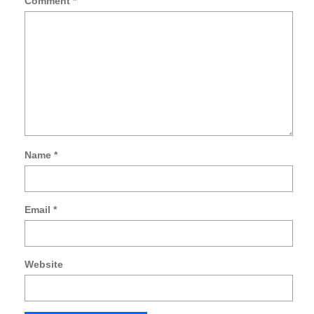
Comment
*
Name
*
Email
*
Website