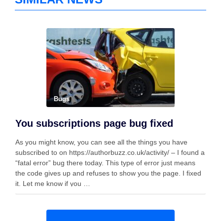
Bugs
You subscriptions page bug fixed
As you might know, you can see all the things you have
subscribed to on https://authorbuzz.co.uk/activity/ – I found a
“fatal error” bug there today. This type of error just means
the code gives up and refuses to show you the page. I fixed
it. Let me know if you …