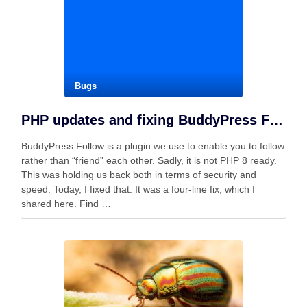
Bugs
PHP updates and fixing BuddyPress Follow
BuddyPress Follow is a plugin we use to enable you to follow
rather than “friend” each other. Sadly, it is not PHP 8 ready.
This was holding us back both in terms of security and
speed. Today, I fixed that. It was a four-line fix, which I
shared here. Find …