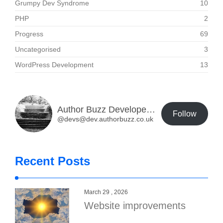
Grumpy Dev Syndrome
10
PHP
2
Progress
69
Uncategorised
3
WordPress Development
13
Author Buzz Developer Blog
Follow
@devs@dev.authorbuzz.co.uk
Recent Posts
March 29 , 2026
Website improvements