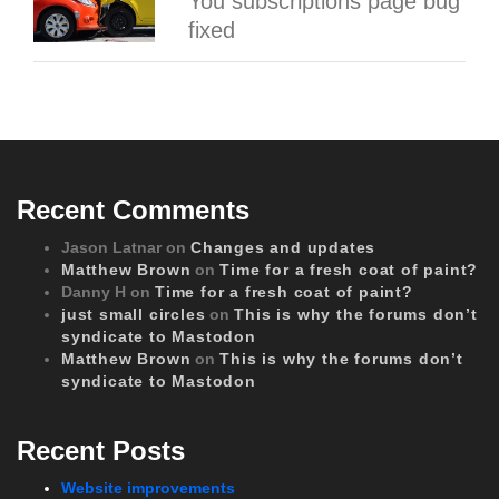
You subscriptions page bug
fixed
Recent Comments
Jason Latnar
on
Changes and updates
Matthew Brown
on
Time for a fresh coat of paint?
Danny H
on
Time for a fresh coat of paint?
just small circles
on
This is why the forums don’t
syndicate to Mastodon
Matthew Brown
on
This is why the forums don’t
syndicate to Mastodon
Recent Posts
Website improvements