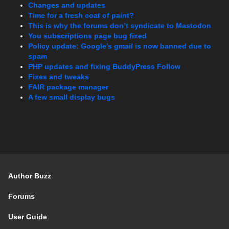
Changes and updates
Time for a fresh coat of paint?
This is why the forums don’t syndicate to Mastodon
You subscriptions page bug fixed
Policy update: Google’s gmail is now banned due to
spam
PHP updates and fixing BuddyPress Follow
Fixes and tweaks
FAIR package manager
A few small display bugs
Author Buzz
Forums
User Guide