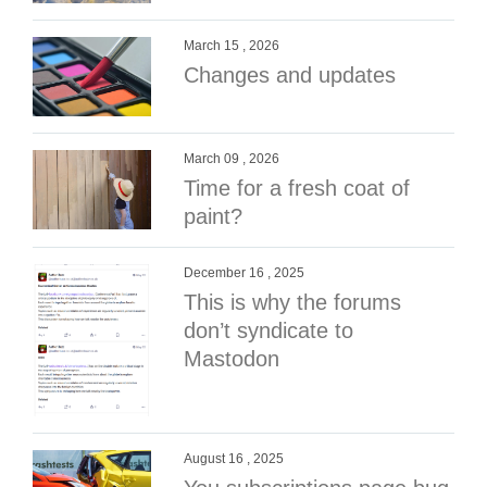
March 15 , 2026
Changes and updates
March 09 , 2026
Time for a fresh coat of
paint?
December 16 , 2025
This is why the forums
don’t syndicate to
Mastodon
August 16 , 2025