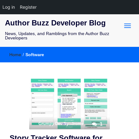
Log in
Register
Author Buzz Developer Blog
News, Updates, and Ramblings from the Author Buzz
Developers
Home
/
Software
Grumpy Dev Syndrome
1
Story Tracker Software for