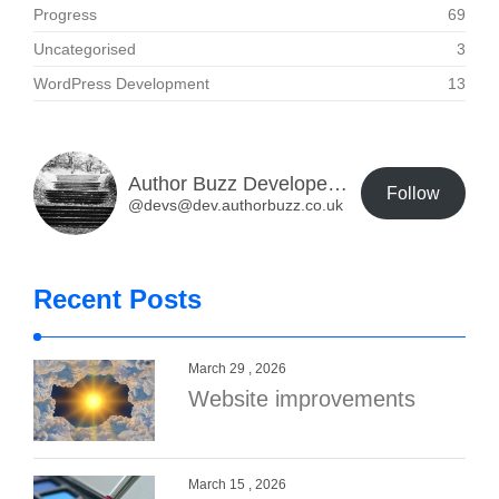
Progress
69
Uncategorised
3
WordPress Development
13
Author Buzz Developer Blog
Follow
@devs@dev.authorbuzz.co.uk
Recent Posts
March 29 , 2026
Website improvements
March 15 , 2026