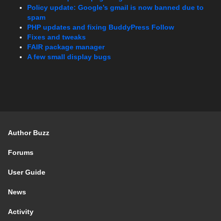
Policy update: Google’s gmail is now banned due to
spam
PHP updates and fixing BuddyPress Follow
Fixes and tweaks
FAIR package manager
A few small display bugs
Author Buzz
Forums
User Guide
News
Activity