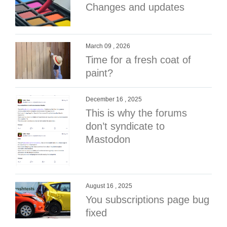
Changes and updates
March 09 , 2026
Time for a fresh coat of
paint?
December 16 , 2025
This is why the forums
don’t syndicate to
Mastodon
August 16 , 2025
You subscriptions page bug
fixed