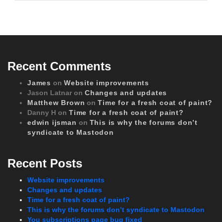
Recent Comments
James
on
Website improvements
Jason Latnar
on
Changes and updates
Matthew Brown
on
Time for a fresh coat of paint?
Danny H
on
Time for a fresh coat of paint?
edwin ijsman
on
This is why the forums don’t
syndicate to Mastodon
Recent Posts
Website improvements
Changes and updates
Time for a fresh coat of paint?
This is why the forums don’t syndicate to Mastodon
You subscriptions page bug fixed