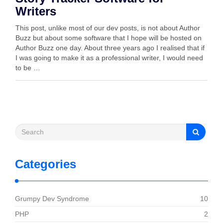
Writers
This post, unlike most of our dev posts, is not about Author
Buzz but about some software that I hope will be hosted on
Author Buzz one day. About three years ago I realised that if
I was going to make it as a professional writer, I would need
to be …
Categories
Grumpy Dev Syndrome
10
PHP
2