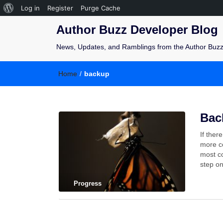
Log in
Register
Purge Cache
Author Buzz Developer Blog
News, Updates, and Ramblings from the Author Buz
Home
/
backup
Bac
If ther
more co
most co
step o
Progress