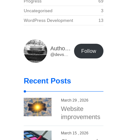
Progress
69
Uncategorised
3
WordPress Development
13
Author Buzz Developer Blog
Follow
@devs@dev.authorbuzz.co.uk
Recent Posts
March 29 , 2026
Website
improvements
March 15 , 2026