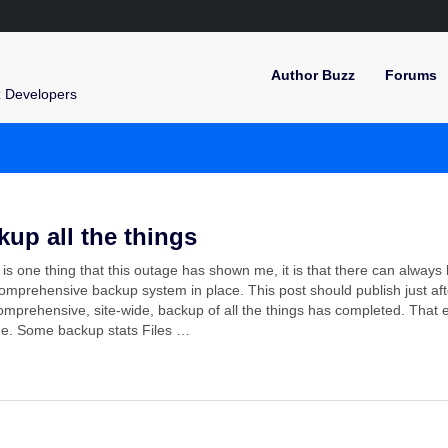
Author Buzz
Forums
z Developers
kup all the things
e is one thing that this outage has shown me, it is that there can always
mprehensive backup system in place. This post should publish just aft
mprehensive, site-wide, backup of all the things has completed. That 
ne. Some backup stats Files …