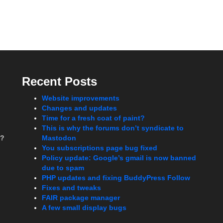
Recent Posts
Website improvements
Changes and updates
Time for a fresh coat of paint?
This is why the forums don’t syndicate to
t?
Mastodon
You subscriptions page bug fixed
Policy update: Google’s gmail is now banned
due to spam
PHP updates and fixing BuddyPress Follow
Fixes and tweaks
FAIR package manager
A few small display bugs