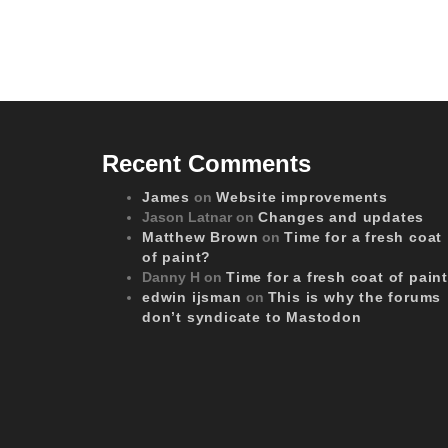
Recent Comments
James
on
Website improvements
Jason Latnar
on
Changes and updates
Matthew Brown
on
Time for a fresh coat
of paint?
Danny H
on
Time for a fresh coat of pain
edwin ijsman
on
This is why the forums
don’t syndicate to Mastodon