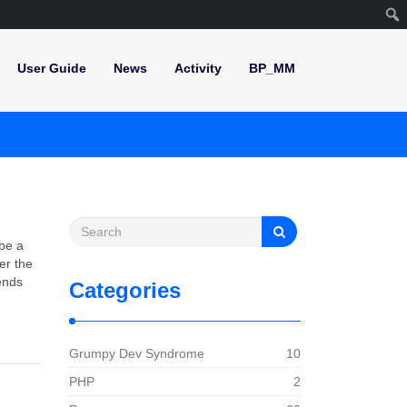
User Guide
News
Activity
BP_MM
 be a
er the
ends
Categories
Grumpy Dev Syndrome
10
PHP
2