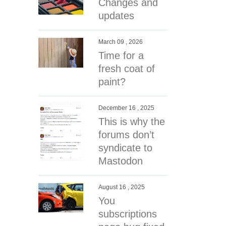
Changes and
updates
March 09 , 2026
Time for a
fresh coat of
paint?
December 16 , 2025
This is why the
forums don’t
syndicate to
Mastodon
August 16 , 2025
You
subscriptions