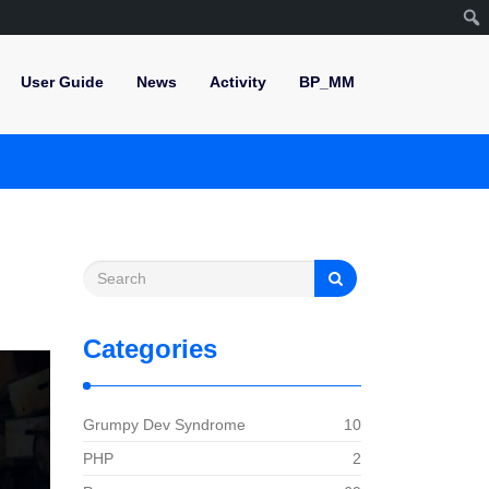
User Guide
News
Activity
BP_MM
Categories
Grumpy Dev Syndrome
10
PHP
2