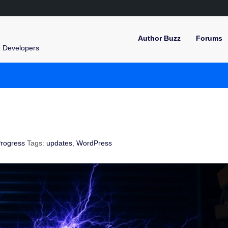
Author Buzz
Forums
z Developers
rogress
Tags:
updates
,
WordPress