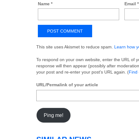
Name
*
Email
*
This site uses Akismet to reduce spam.
Learn how y
To respond on your own website, enter the URL of yo
response will then appear (possibly after moderati
your post and re-enter your post's URL again. (
Find
URL/Permalink of your article