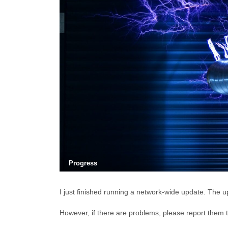
Progress
I just finished running a network-wide update. The up
However, if there are problems, please report them 