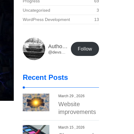
Progress
69
Uncategorised
3
WordPress Development
13
Author Buzz Developer Blog
Follow
@devs@dev.authorbuzz.co.uk
Recent Posts
March 29 , 2026
Website
improvements
March 15 , 2026