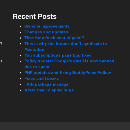
Recent Posts
Website improvements
Changes and updates
Time for a fresh coat of paint?
t?
This is why the forums don’t syndicate to
Mastodon
You subscriptions page bug fixed
ms
Policy update: Google’s gmail is now banned
due to spam
PHP updates and fixing BuddyPress Follow
Fixes and tweaks
FAIR package manager
A few small display bugs