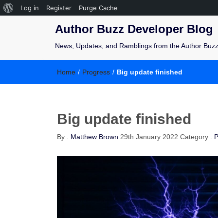
Log in
Register
Purge Cache
Author Buzz Developer Blog
News, Updates, and Ramblings from the Author Buz
Home
/
Progress
/
Big update finished
Big update finished
By :
Matthew Brown
29th January 2022
Category :
P