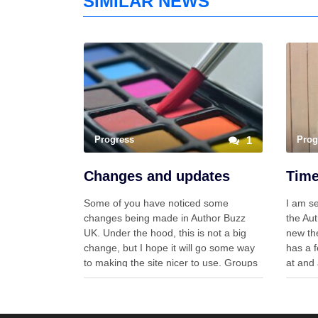
SIMILAR NEWS
Progress
1
Prog
Changes and updates
Some of you have noticed some
I am se
changes being made in Author Buzz
the Aut
UK. Under the hood, this is not a big
new the
change, but I hope it will go some way
has a f
to making the site nicer to use. Groups
at and 
Up until now, there have been blogs,
am star
groups, profiles, forums… Now there …
theme 