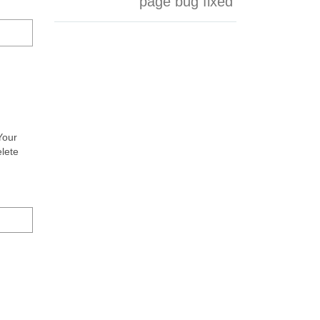
page bug fixed
Your
elete