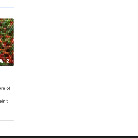
2
are of
.
ain’t