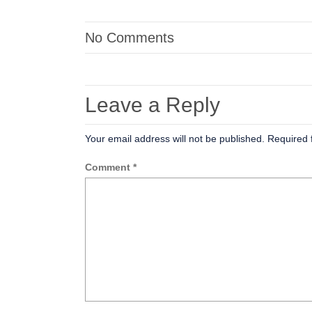
No Comments
Leave a Reply
Your email address will not be published.
Required 
Comment
*