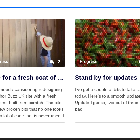
ress
2
Progress
Time for a fresh coat of paint?
Stand by for updates
riously considering redesigning
I’ve got a couple of bits to take c
hor Buzz UK site with a fresh
today. Here’s to a smooth update
me built from scratch. The site
Update I guess, two out of three 
ew broken bits that no one looks
bad.
a lot of code that is never used. I
ting to wonder if a slimmer
that does …