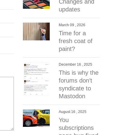
Changes and
updates
March 09 , 2026
Time for a
fresh coat of
paint?
December 16 , 2025
This is why the
forums don’t
syndicate to
Mastodon
August 16 , 2025
You
subscriptions