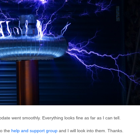
date went smoothly. Everything looks fine as far as I can tell.
to the
help and support group
and I will look into them. Thanks.