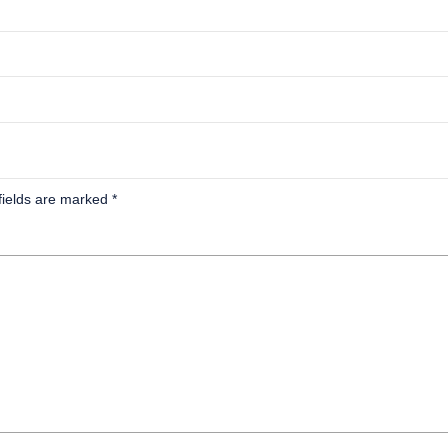
fields are marked
*