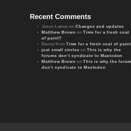
Recent Comments
Jason Latnar
on
Changes and updates
Matthew Brown
on
Time for a fresh coat
of paint?
Danny H
on
Time for a fresh coat of pain
just small circles
on
This is why the
forums don’t syndicate to Mastodon
Matthew Brown
on
This is why the foru
don’t syndicate to Mastodon