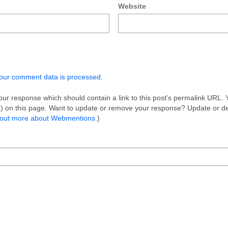
Website
our comment data is processed.
ur response which should contain a link to this post's permalink URL. 
on) on this page. Want to update or remove your response? Update or d
 out more about Webmentions.
)