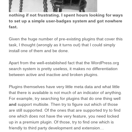
nothing if not frustrating. I spent hours looking for ways
to set up a simple user-badges system and got nowhere
fast.
Given the huge number of pre-existing plugins that cover this
task, I thought (wrongly as it turns out) that I could simply
install one of them and be done.
Apart from the well-established fact that the WordPress.org
search system is pretty useless, it makes no differentiation
between active and inactive and broken plugins.
Plugins themselves have very little meta data and what little
that there is available is not much of an indicator of anything.
For example, try searching for plugins that do one thing well
and
support multisite. Then try to figure out which of those
are still supported. Of the ones that are supported try to find
one which does not have the very feature, you need locked
up in a premium plugin. Of those, try to find one which is
friendly to third party development and extension…