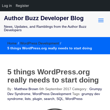
Log in
Register
Author Buzz Developer Blog
News, Updates, and Ramblings from the Author Buzz
Developers
Home
/
WordPress Development
/
5 things WordPress.org really needs to start doing
5 things WordPress.org
really needs to start doing
By :
Matthew Brown
6th September 2017
Category :
Grumpy
Dev Syndrome
,
WordPress Development
Tags:
grumpy dev
syndrome
,
lists
,
plugin
,
search
,
SQL
,
WordPress