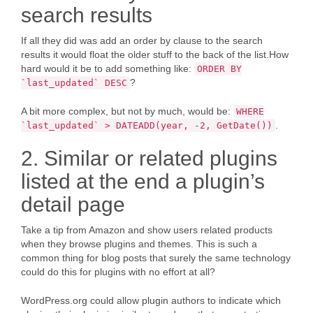
search results
If all they did was add an order by clause to the search
results it would float the older stuff to the back of the list.How
hard would it be to add something like:
ORDER BY
?
`last_updated` DESC
A bit more complex, but not by much, would be:
WHERE
.
`last_updated` > DATEADD(year, -2, GetDate())
2. Similar or related plugins
listed at the end a plugin’s
detail page
Take a tip from Amazon and show users related products
when they browse plugins and themes. This is such a
common thing for blog posts that surely the same technology
could do this for plugins with no effort at all?
WordPress.org could allow plugin authors to indicate which