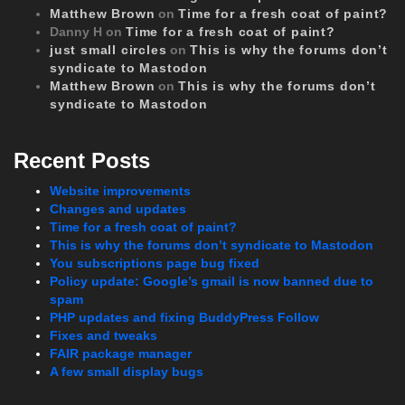
Matthew Brown
on
Time for a fresh coat of paint?
Danny H
on
Time for a fresh coat of paint?
just small circles
on
This is why the forums don’t
syndicate to Mastodon
Matthew Brown
on
This is why the forums don’t
syndicate to Mastodon
Recent Posts
Website improvements
Changes and updates
Time for a fresh coat of paint?
This is why the forums don’t syndicate to Mastodon
You subscriptions page bug fixed
Policy update: Google’s gmail is now banned due to
spam
PHP updates and fixing BuddyPress Follow
Fixes and tweaks
FAIR package manager
A few small display bugs