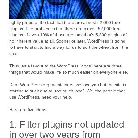
rightly proud of the fact that there are almost 52,000 free
plugins. The problem is that there are almost 52,000 free
plugins. If even 10% of those are junk that’s 5,200 plugins of
no inherent value at all. Sooner or later, WordPress is going
to have to start to find a way for us to sort the wheat from the
chaff.
Thus, as a favour to the WordPress “gods” here are three
things that would make life so much easier on everyone else.
Dear WordPress.org maintainers, we love you but the site is
starting to suck due to “too much love”. We, the people that
use WordPress, need your help.
Here are five ideas.
1. Filter plugins not updated
in over two years from