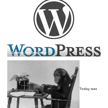
Grumpy Dev Syndrome
Today was