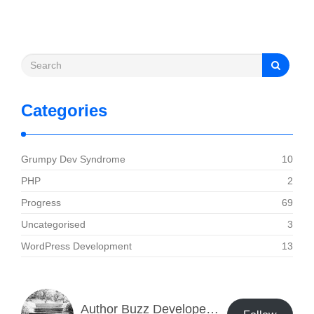
Categories
Grumpy Dev Syndrome
10
PHP
2
Progress
69
Uncategorised
3
WordPress Development
13
Author Buzz Developer Blog