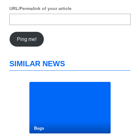
URL/Permalink of your article
SIMILAR NEWS
Bugs