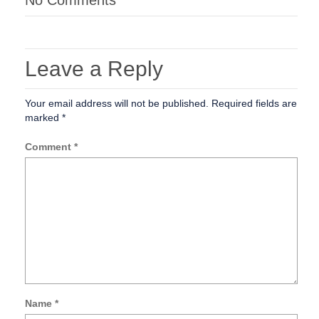
No Comments
Leave a Reply
Your email address will not be published.
Required fields are
marked
*
Comment
*
Name
*