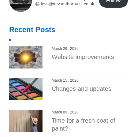
Follow
@devs@dev.authorbuzz.co.uk
Recent Posts
March 29 , 2026
Website improvements
March 15 , 2026
Changes and updates
March 09 , 2026
Time for a fresh coat of
paint?