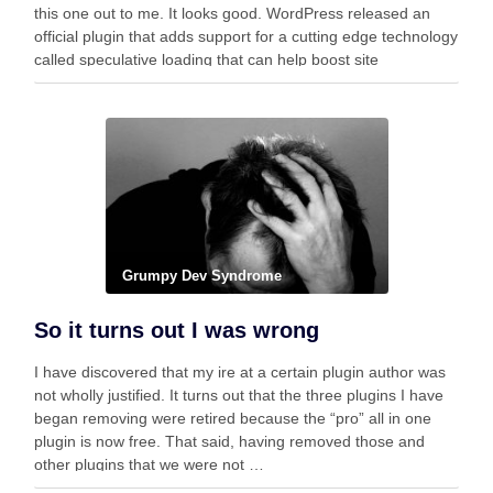
this one out to me. It looks good. WordPress released an
official plugin that adds support for a cutting edge technology
called speculative loading that can help boost site
performance and improve the …
Grumpy Dev Syndrome
So it turns out I was wrong
I have discovered that my ire at a certain plugin author was
not wholly justified. It turns out that the three plugins I have
began removing were retired because the “pro” all in one
plugin is now free. That said, having removed those and
other plugins that we were not …