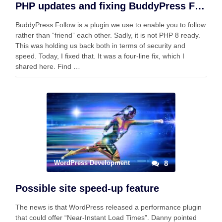
PHP updates and fixing BuddyPress Follow
BuddyPress Follow is a plugin we use to enable you to follow
rather than “friend” each other. Sadly, it is not PHP 8 ready.
This was holding us back both in terms of security and
speed. Today, I fixed that. It was a four-line fix, which I
shared here. Find …
WordPress Development
8
Possible site speed-up feature
The news is that WordPress released a performance plugin
that could offer “Near-Instant Load Times”. Danny pointed