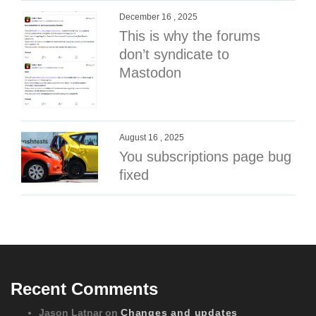
December 16 , 2025
This is why the forums
don’t syndicate to
Mastodon
August 16 , 2025
You subscriptions page bug
fixed
Recent Comments
Jason Latnar
on
Changes and updates