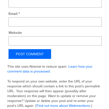
Email
*
Website
This site uses Akismet to reduce spam.
Learn how your
comment data is processed.
To respond on your own website, enter the URL of your
response which should contain a link to this post's permalink
URL. Your response will then appear (possibly after
moderation) on this page. Want to update or remove your
response? Update or delete your post and re-enter your
post's URL again. (
Find out more about Webmentions.
)