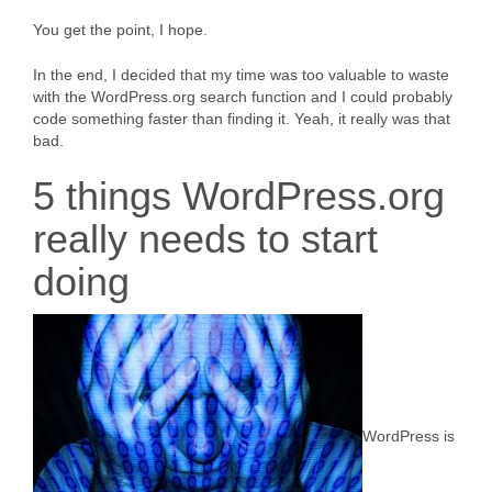
You get the point, I hope.
In the end, I decided that my time was too valuable to waste
with the WordPress.org search function and I could probably
code something faster than finding it. Yeah, it really was that
bad.
5 things WordPress.org
really needs to start
doing
WordPress is