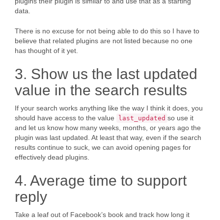
plugins their plugin is similar to and use that as a starting
data.
There is no excuse for not being able to do this so I have to
believe that related plugins are not listed because no one
has thought of it yet.
3. Show us the last updated
value in the search results
If your search works anything like the way I think it does, you
should have access to the value
so use it
last_updated
and let us know how many weeks, months, or years ago the
plugin was last updated. At least that way, even if the search
results continue to suck, we can avoid opening pages for
effectively dead plugins.
4. Average time to support
reply
Take a leaf out of Facebook’s book and track how long it