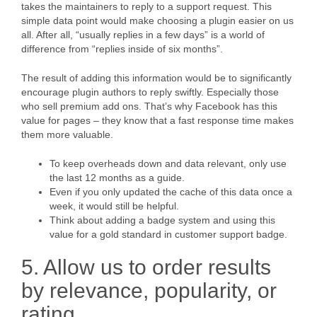
takes the maintainers to reply to a support request. This
simple data point would make choosing a plugin easier on us
all. After all, “usually replies in a few days” is a world of
difference from “replies inside of six months”.
The result of adding this information would be to significantly
encourage plugin authors to reply swiftly. Especially those
who sell premium add ons. That’s why Facebook has this
value for pages – they know that a fast response time makes
them more valuable.
To keep overheads down and data relevant, only use
the last 12 months as a guide.
Even if you only updated the cache of this data once a
week, it would still be helpful.
Think about adding a badge system and using this
value for a gold standard in customer support badge.
5. Allow us to order results
by relevance, popularity, or
rating