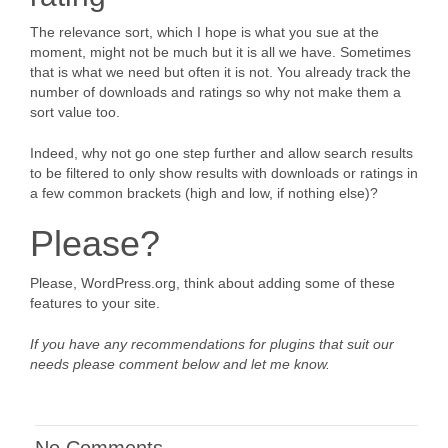
The relevance sort, which I hope is what you sue at the
moment, might not be much but it is all we have. Sometimes
that is what we need but often it is not. You already track the
number of downloads and ratings so why not make them a
sort value too.
Indeed, why not go one step further and allow search results
to be filtered to only show results with downloads or ratings in
a few common brackets (high and low, if nothing else)?
Please?
Please, WordPress.org, think about adding some of these
features to your site.
If you have any recommendations for plugins that suit our
needs please comment below and let me know.